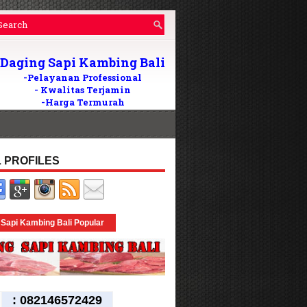
Daging Sapi Kambing Bali
-Pelayanan Professional
- Kwalitas Terjamin
-Harga Termurah
Wilayah Di Bali
082146572429
Tlp/WA:
24Jam
 PROFILES
 Sapi Kambing Bali Popular
:
082146572429