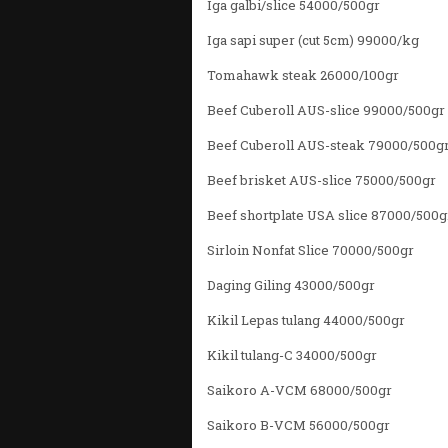
Iga galbi/slice 54000/500gr
Iga sapi super (cut 5cm) 99000/kg
Tomahawk steak 26000/100gr
Beef Cuberoll AUS-slice 99000/500gr
Beef Cuberoll AUS-steak 79000/500g
Beef brisket AUS-slice 75000/500gr
Beef shortplate USA slice 87000/500g
Sirloin Nonfat Slice 70000/500gr
Daging Giling 43000/500gr
Kikil Lepas tulang 44000/500gr
Kikil tulang-C 34000/500gr
Saikoro A-VCM 68000/500gr
Saikoro B-VCM 56000/500gr