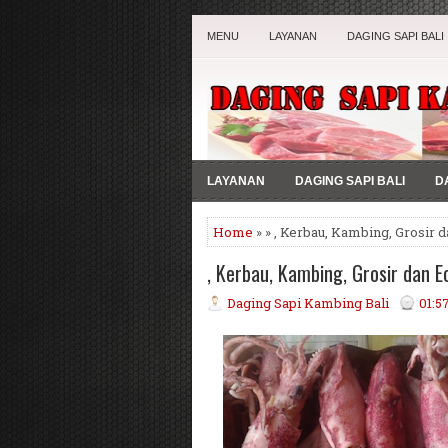
MENU
LAYANAN
DAGING SAPI BALI
LAYANAN
DAGING SAPI BALI
D
Home
» » , Kerbau, Kambing, Grosir d
, Kerbau, Kambing, Grosir dan Ec
Daging Sapi Kambing Bali
01:5