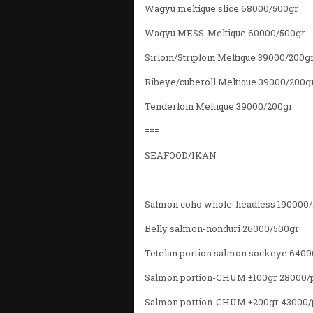
Wagyu meltique slice 68000/500gr
Wagyu MESS-Meltique 60000/500gr
Sirloin/Striploin Meltique 39000/200g
Ribeye/cuberoll Meltique 39000/200g
Tenderloin Meltique 39000/200gr
===
SEAFOOD/IKAN
Salmon coho whole-headless 190000
Belly salmon-nonduri 26000/500gr
Tetelan portion salmon sockeye 6400
Salmon portion-CHUM ±100gr 28000/
Salmon portion-CHUM ±200gr 43000/