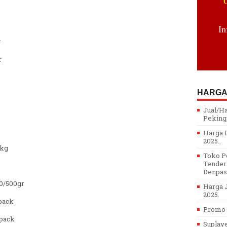
In
r
r
HARGA
Jual/H
Peking,
Harga D
2025..
/kg
Toko Pe
Tenderl
Denpasa
0/500gr
Harga J
2025.
pack
Promo H
pack
Suplay