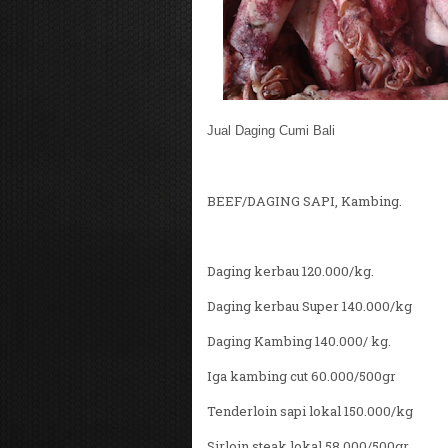
Jual Daging Cumi Bali
BEEF/DAGING SAPI, Kambing.
Daging kerbau 120.000/kg.
Daging kerbau Super 140.000/kg
Daging Kambing 140.000/ kg.
Iga kambing cut 60.000/500gr
Tenderloin sapi lokal 150.000/kg
Sirloin steak lokal 58.000/500gr