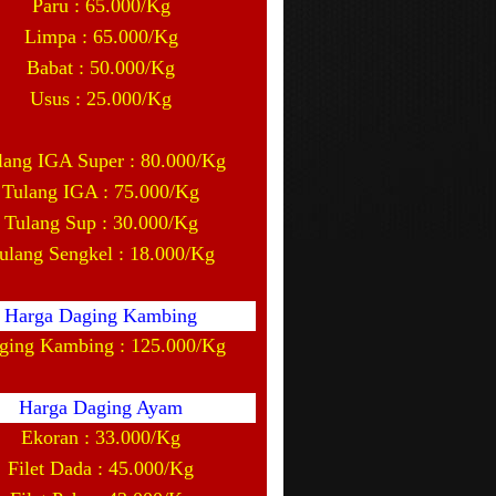
Paru : 65.000/Kg
Limpa : 65.000/Kg
Babat : 50.000/Kg
Usus : 25.000/Kg
lang IGA Super : 80.000/Kg
Tulang IGA : 75.000/Kg
Tulang Sup : 30.000/Kg
ulang Sengkel : 18.000/Kg
Harga Daging Kambing
ging Kambing : 125.000/Kg
Harga Daging Ayam
Ekoran : 33.000/Kg
Filet Dada : 45.000/Kg