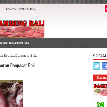
DAGING KAMBING BALI
AGING KAMBING BALI
an Eceran Denpasar Bali...
SOCIAL
eran Denpasar Bali...
7
Daging