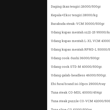
Daging ikan tengiri 26000/500gr
Kepala+Ekor tengiri 18000/kg
Barakuda steak-VCM 30000/500gr
Udang kupas mentah sz21-25 95000/k
Udang kupas mentah L-XL VCM 4300
Udang kupas mentah RPND-L 50000/
Udang cook-Sushi 36000/500gr
Udang cook STD-M 40000/500gr.
Udang galah-headless 46000/500gr.
Ebi furai brand isi-10pcs 29000/tray
Tuna steak CO-MDL 40000/454gr
Tuna steak puzzle CO-VCM 42000/50
Tuna slice-CO 41000/500gr