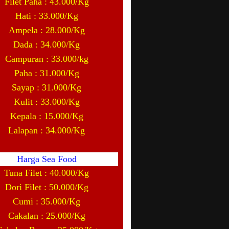
Filet Paha : 43.000/Kg
Hati : 33.000/Kg
Ampela : 28.000/Kg
Dada : 34.000/Kg
Campuran : 33.000/kg
Paha : 31.000/Kg
Sayap : 31.000/Kg
Kulit : 33.000/Kg
Kepala : 15.000/Kg
Lalapan : 34.000/Kg
Harga Sea Food
Tuna Filet : 40.000/Kg
Dori Filet : 50.000/Kg
Cumi : 35.000/Kg
Cakalan : 25.000/Kg