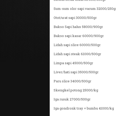
Sum-sum olor sapi vacum 32000/250g
Otot/urat sapi 30000/500gr
Bakso Sapi halus 58000/900gr
Bakso sapi kasar 60000/900gr
Lidah sapi slice 60000/500gr
Lidah sapi steak 61000/500gr
Limpa sapi 45000/500gr
Liver/hati sapi 35000/500gr
Paru slice 34000/500gr
Skengkel potong 25000/kg
Iga rusuk 27000/500gr
Iga gondronk tray + bumbu 41000/kg