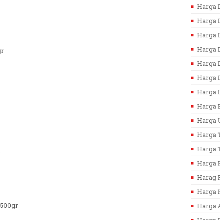
Harga D
Harga D
Harga D
Harga 
gr
Harga D
Harga D
Harga L
Harga B
Harga U
Harga T
Harga T
r
Harga F
Harag F
Harga 
/500gr
Harga 