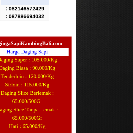
:
082146572429
: 087886694032
ingaSapiKambingBali.com
Harga Daging Sapi
aging Super : 105.000/Kg
Daging Biasa : 90.000/Kg
Tenderloin : 120.000/Kg
Sirloin : 115.000/Kg
Daging Slice Berlemak :
65.000/500Gr
aging Slice Tanpa Lemak :
65.000/500Gr
Hati : 65.000/Kg