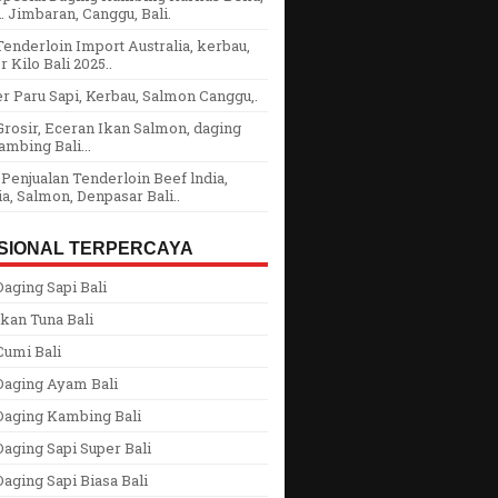
 Jimbaran, Canggu, Bali.
enderloin Import Australia, kerbau,
r Kilo Bali 2025..
r Paru Sapi, Kerbau, Salmon Canggu,.
rosir, Eceran Ikan Salmon, daging
ambing Bali...
Penjualan Tenderloin Beef lndia,
ia, Salmon, Denpasar Bali..
SIONAL TERPERCAYA
aging Sapi Bali
kan Tuna Bali
Cumi Bali
Daging Ayam Bali
Daging Kambing Bali
aging Sapi Super Bali
aging Sapi Biasa Bali