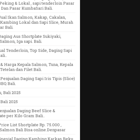
eking & Lokal , sapi tenderloin Pasar
 Dan Pasar KumbaSari Bali.
ual Ikan Salmon, Kakap, Cakalan,
Kambing Lokal dan Sapi Slice, Murah
r Bali.
aging Aus Shortplate Sukiyaki,
Salmon, Iga sapi. Bali.
ual Tenderloin, Top Side, Daging Sapi
li..
& Harga Kepala Salmon, Tuna, Kepala
Tetelan dan Filet Bali.
Penjualan Daging Sapi Iris Tipis (Slice)
BQ Bali.
u, Bali 2025
Bali 2025
enjualan Daging Beef Slice &
ate per Kilo Gram Bali..
rice List Shortplate Rp. 75.000 ,
Salmon Bali Bisa online.Denpasar
Spesial Daging Kambing Karkas Beku,