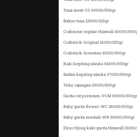
Tuna meat-CO 30000/500gr
Bakso tuna 23000/225gr
Crabmeat regular thinwall 40000/500
Crabstick-Original 21000/250gr
Crabstick-Greentea 31000/500gr
Kaki kepiting alaska 34000/500gr
Badan kepiting alaska 37000/500gr
Telur rajungan 33000/500gr
Gurita cut premium-VCM 60000/500g
Baby gurita flower-WC 36000/500gr
Baby gurita mentah-WR 30000/500gr
Ekor/Ujung kaki gurita thinwall 31000