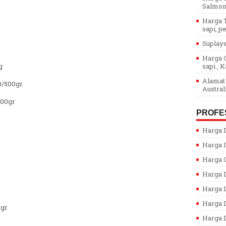
Salmon.
Harga T
sapi, pe
Suplaye
Harga G
g
sapi , K
Alamat 
0/500gr
Austral
500gr
PROFE
Harga D
Harga I
Harga 
Harga 
Harga 
Harga D
0gr
Harga D