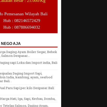
Cakalan Besar : 25.000/Kg
fo Pemesanan Wilayah Bali
Hub : 082146572429
Hub : 087886694032
 NEGO AJA
arga Daging Ayam Boiler Segar, Bebek
 Salmon Denpasar...
aging sapi Loka dan Import india, Bali
njualan Daging Import Sapi,
oin India, kambing, ayam, seafood
r Bali. .
ual Paru Sapi per kilo Denpasar Bali
arga Hati, Iga, Sapi, Kerbau, Domba,.
er Tetelan Salmon, Daging Ayam,