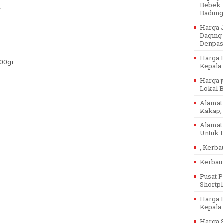
Bebek P
r
Badung
Harga J
Daging 
Denpasa
Harga D
500gr
Kepala 
Harga j
Lokal Ba
Alamat 
Kakap, 
Alamat 
Untuk B
, Kerba
Kerbau 
Pusat P
Shortpl
Harga P
Kepala 
Harga 