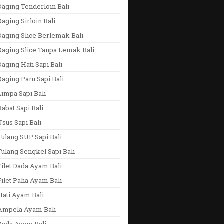
aging Tenderloin Bali
aging Sirloin Bali
aging Slice Berlemak Bali
Daging Slice Tanpa Lemak Bali
aging Hati Sapi Bali
aging Paru Sapi Bali
impa Sapi Bali
abat Sapi Bali
sus Sapi Bali
ulang SUP Sapi Bali
ulang Sengkel Sapi Bali
ilet Dada Ayam Bali
ilet Paha Ayam Bali
Hati Ayam Bali
Ampela Ayam Bali