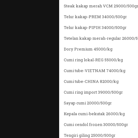
Steak kakap merah VCM 29000/500g
Telur kakap-PREM 34000/500gr
Telur kakap-PIPIH 34000/500gr
Tetelan kakap merah-regular 26000/
Dory Premium 45000/kg
Cumi ring lokal-REG 55000/kg
Cumi tube-VIETNAM 74000/kg
Cumi tube-CHINA 82000/kg
Cumi ring import 39000/500gr
Sayap cumi 20000/500gr
Kepala cumi-bekutak 26000/kg
Cumi cendol frozen 30000/500gr
Tengiri giling 25000/500gr