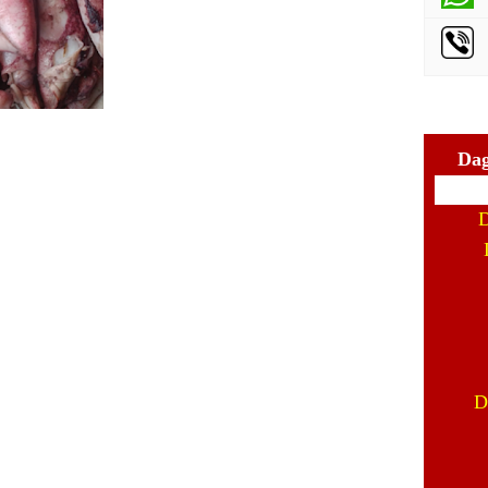
Dag
D
D