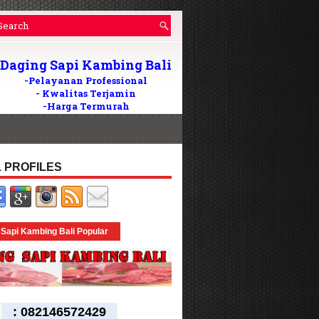
Daging Sapi Kambing Bali
-Pelayanan Professional
- Kwalitas Terjamin
-Harga Termurah
Wilayah Di Bali
082146572429
Tlp/WA:
24Jam
 PROFILES
 Sapi Kambing Bali Popular
:
082146572429