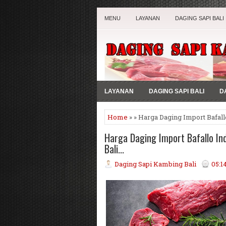
MENU
LAYANAN
DAGING SAPI BALI
LAYANAN
DAGING SAPI BALI
D
Home
» » Harga Daging Import Bafallo
Harga Daging Import Bafallo Indi
Bali...
Daging Sapi Kambing Bali
05:1