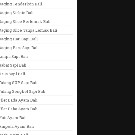
aging Tenderloin Bali
aging Sirloin Bali
aging Slice Berlemak Bali
Daging Slice Tanpa Lemak Bali
aging Hati Sapi Bali
aging Paru Sapi Bali
impa Sapi Bali
abat Sapi Bali
sus Sapi Bali
ulang SUP Sapi Bali
ulang Sengkel Sapi Bali
ilet Dada Ayam Bali
ilet Paha Ayam Bali
Hati Ayam Bali
Ampela Ayam Bali