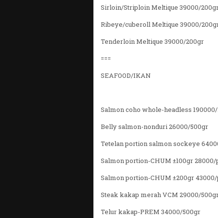
Sirloin/Striploin Meltique 39000/200g
Ribeye/cuberoll Meltique 39000/200g
Tenderloin Meltique 39000/200gr
===
SEAFOOD/IKAN
Salmon coho whole-headless 190000
Belly salmon-nonduri 26000/500gr
Tetelan portion salmon sockeye 6400
Salmon portion-CHUM ±100gr 28000/
Salmon portion-CHUM ±200gr 43000/
Steak kakap merah VCM 29000/500g
Telur kakap-PREM 34000/500gr