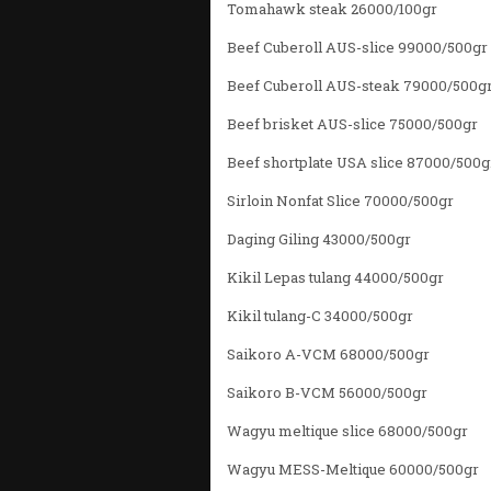
Tomahawk steak 26000/100gr
Beef Cuberoll AUS-slice 99000/500gr
Beef Cuberoll AUS-steak 79000/500g
Beef brisket AUS-slice 75000/500gr
Beef shortplate USA slice 87000/500g
Sirloin Nonfat Slice 70000/500gr
Daging Giling 43000/500gr
Kikil Lepas tulang 44000/500gr
Kikil tulang-C 34000/500gr
Saikoro A-VCM 68000/500gr
Saikoro B-VCM 56000/500gr
Wagyu meltique slice 68000/500gr
Wagyu MESS-Meltique 60000/500gr