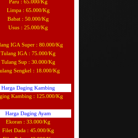
Paru : 65.000/Kg
Limpa : 65.000/Kg
Babat : 50.000/Kg
Usus : 25.000/Kg
lang IGA Super : 80.000/Kg
Tulang IGA : 75.000/Kg
Tulang Sup : 30.000/Kg
ulang Sengkel : 18.000/Kg
Harga Daging Kambing
ging Kambing : 125.000/Kg
Harga Daging Ayam
Ekoran : 33.000/Kg
Filet Dada : 45.000/Kg