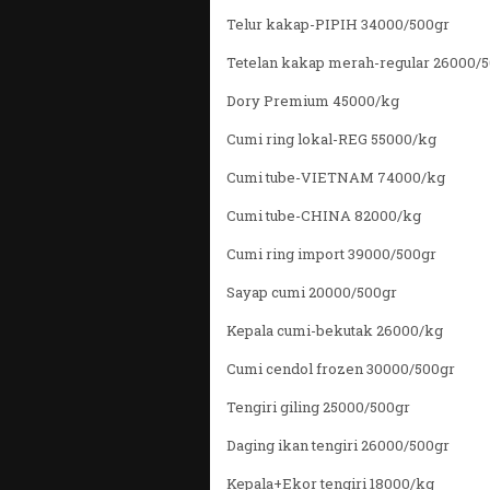
Telur kakap-PIPIH 34000/500gr
Tetelan kakap merah-regular 26000/
Dory Premium 45000/kg
Cumi ring lokal-REG 55000/kg
Cumi tube-VIETNAM 74000/kg
Cumi tube-CHINA 82000/kg
Cumi ring import 39000/500gr
Sayap cumi 20000/500gr
Kepala cumi-bekutak 26000/kg
Cumi cendol frozen 30000/500gr
Tengiri giling 25000/500gr
Daging ikan tengiri 26000/500gr
Kepala+Ekor tengiri 18000/kg