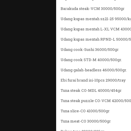
Barakuda steak-VCM 30000/500gr
Udang kupas mentah sz21-25 95000/k
Udang kupas mentah L-XL VCM 4300
Udang kupas mentah RPND-L 50000/
Udang cook-Sushi 36000/500gr
Udang cook STD-M 40000/500gr.
Udang galah-headless 46000/500gr.
Ebi furai brand isi-10pcs 29000/tray
Tuna steak CO-MDL 40000/454gr
Tuna steak puzzle CO-VCM 42000/50
Tuna slice-CO 41000/500gr
Tuna meat-CO 30000/500gr