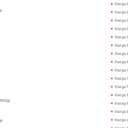
Harga D
gr
Harga D
Harga D
Harga 
Harga D
Harga D
Harga L
Harga B
Harga U
r
Harga T
Harga T
Harga F
/500gr
Harag F
Harga 
Harga 
gr