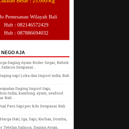
Cakalan Besar : 25.000/Kg
fo Pemesanan Wilayah Bali
Hub : 082146572429
Hub : 087886694032
 NEGO AJA
arga Daging Ayam Boiler Segar, Bebek
 Salmon Denpasar...
aging sapi Loka dan Import india, Bali
njualan Daging Import Sapi,
oin India, kambing, ayam, seafood
r Bali. .
ual Paru Sapi per kilo Denpasar Bali
arga Hati, Iga, Sapi, Kerbau, Domba,.
er Tetelan Salmon, Daging Ayam,