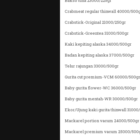
Bakso tuna 23000/225gr
Crabmeat regular thinwall 40000/500
Crabstick-Original 21000/250gr
Crabstick-Greentea 31000/500gr
Kaki kepiting alaska 34000/500gr
Badan kepiting alaska 37000/500gr
Telur rajungan 33000/500gr
Gurita cut premium-VCM 60000/500g
Baby gurita flower-WC 36000/500gr
Baby gurita mentah-WR 30000/500gr
Ekor/Ujung kaki gurita thinwall 31000
Mackarel portion vacum 24000/500gr
Mackarel premium vacum 25000/500