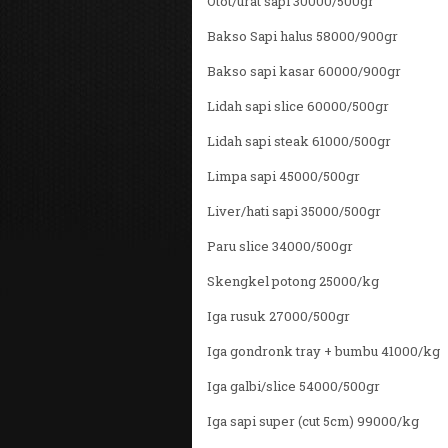
Otot/urat sapi 30000/500gr
Bakso Sapi halus 58000/900gr
Bakso sapi kasar 60000/900gr
Lidah sapi slice 60000/500gr
Lidah sapi steak 61000/500gr
Limpa sapi 45000/500gr
Liver/hati sapi 35000/500gr
Paru slice 34000/500gr
Skengkel potong 25000/kg
Iga rusuk 27000/500gr
Iga gondronk tray + bumbu 41000/kg
Iga galbi/slice 54000/500gr
Iga sapi super (cut 5cm) 99000/kg