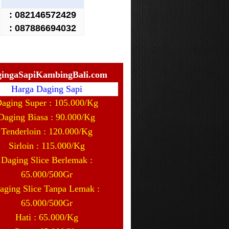
:
082146572429
: 087886694032
ingaSapiKambingBali.com
Harga Daging Sapi
aging Super : 105.000/Kg
Daging Biasa : 90.000/Kg
Tenderloin : 120.000/Kg
Sirloin : 115.000/Kg
Daging Slice Berlemak :
65.000/500Gr
aging Slice Tanpa Lemak :
65.000/500Gr
Hati : 65.000/Kg