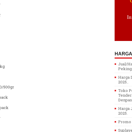
r
r
In
HARGA
Jual/H
/kg
Peking,
Harga D
2025..
0/500gr
Toko Pe
Tenderl
pack
Denpasa
pack
Harga J
2025.
r
Promo H
Suplay