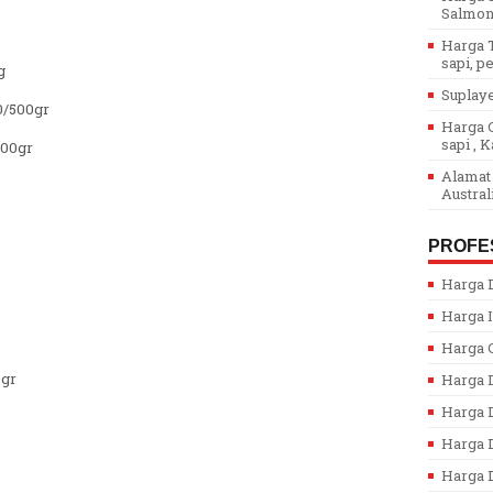
Salmon.
Harga T
sapi, pe
g
Suplaye
0/500gr
Harga G
sapi , K
500gr
Alamat 
Austral
PROFE
Harga D
Harga I
Harga 
0gr
Harga 
Harga 
Harga D
Harga D