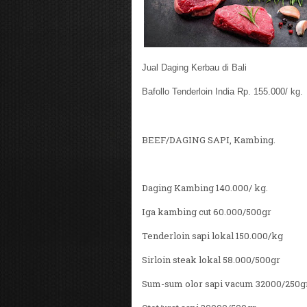
Jual Daging Kerbau di Bali
Bafollo Tenderloin India Rp. 155.000/ kg.
BEEF/DAGING SAPI, Kambing.
Daging Kambing 140.000/ kg.
Iga kambing cut 60.000/500gr
Tenderloin sapi lokal 150.000/kg
Sirloin steak lokal 58.000/500gr
Sum-sum olor sapi vacum 32000/250g