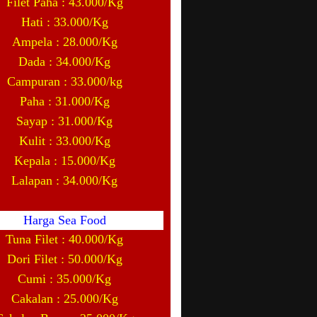
Filet Paha : 43.000/Kg
Hati : 33.000/Kg
Ampela : 28.000/Kg
Dada : 34.000/Kg
Campuran : 33.000/kg
Paha : 31.000/Kg
Sayap : 31.000/Kg
Kulit : 33.000/Kg
Kepala : 15.000/Kg
Lalapan : 34.000/Kg
Harga Sea Food
Tuna Filet : 40.000/Kg
Dori Filet : 50.000/Kg
Cumi : 35.000/Kg
Cakalan : 25.000/Kg