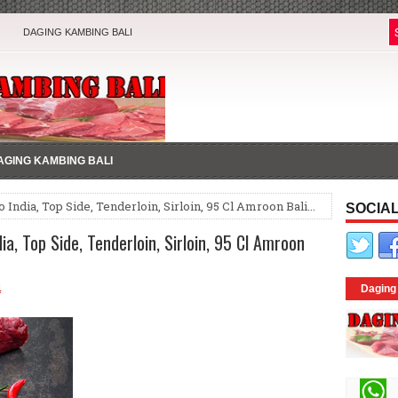
DAGING KAMBING BALI
AGING KAMBING BALI
 India, Top Side, Tenderloin, Sirloin, 95 Cl Amroon Bali...
SOCIAL
a, Top Side, Tenderloin, Sirloin, 95 Cl Amroon
4
Daging