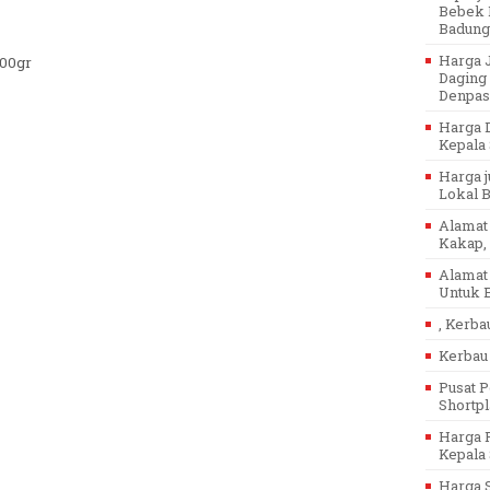
Bebek P
Badung
Harga J
500gr
Daging 
Denpasa
Harga D
Kepala 
Harga j
Lokal Ba
Alamat 
Kakap, 
Alamat 
Untuk B
, Kerba
Kerbau 
Pusat P
Shortpl
Harga P
Kepala 
Harga 