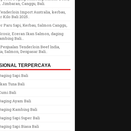
 Jimbaran, Canggu, Bali.
enderloin Import Australia, kerbau,
r Kilo Bali 2025..
r Paru Sapi, Kerbau, Salmon Canggu,.
rosir, Eceran Ikan Salmon, daging
ambing Bali...
Penjualan Tenderloin Beef lndia,
ia, Salmon, Denpasar Bali..
SIONAL TERPERCAYA
aging Sapi Bali
kan Tuna Bali
Cumi Bali
Daging Ayam Bali
Daging Kambing Bali
aging Sapi Super Bali
aging Sapi Biasa Bali