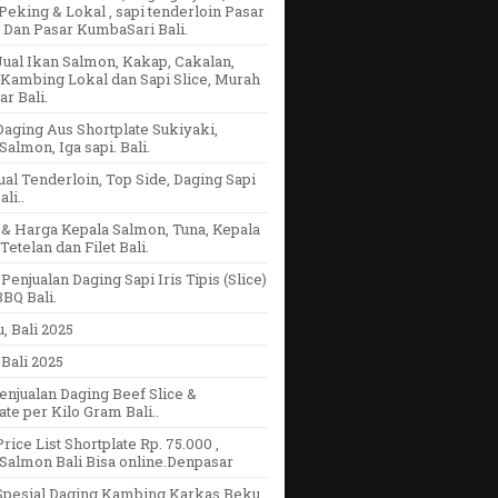
eking & Lokal , sapi tenderloin Pasar
 Dan Pasar KumbaSari Bali.
ual Ikan Salmon, Kakap, Cakalan,
Kambing Lokal dan Sapi Slice, Murah
r Bali.
aging Aus Shortplate Sukiyaki,
Salmon, Iga sapi. Bali.
ual Tenderloin, Top Side, Daging Sapi
li..
& Harga Kepala Salmon, Tuna, Kepala
Tetelan dan Filet Bali.
Penjualan Daging Sapi Iris Tipis (Slice)
BQ Bali.
u, Bali 2025
Bali 2025
enjualan Daging Beef Slice &
ate per Kilo Gram Bali..
rice List Shortplate Rp. 75.000 ,
Salmon Bali Bisa online.Denpasar
Spesial Daging Kambing Karkas Beku,