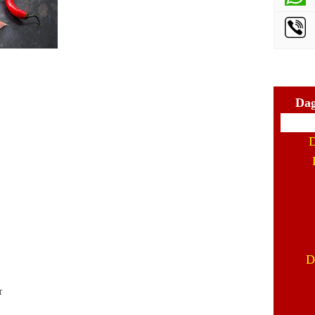
Dag
D
D
r