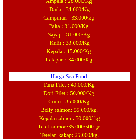
Ampela : 28.000/Kg
Dada : 34.000/Kg
Campuran : 33.000/kg
Paha : 31.000/Kg
Sayap : 31.000/Kg
Kulit : 33.000/Kg
Kepala : 15.000/Kg
Lalapan : 34.000/Kg
Harga Sea Food
Tuna Filet : 40.000/Kg
Dori Filet : 50.000/Kg
Cumi : 35.000/Kg.
Belly salmon: 55.000/kg.
Kepala salmon: 30.000/ kg
Tetel salmon:35.000/500 gr.
Tetelan kakap: 25.000/kg.