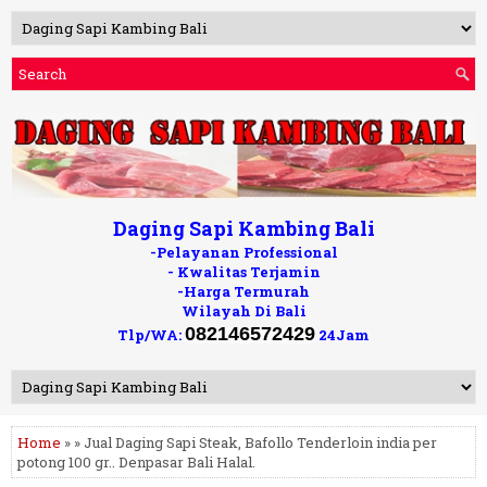
Daging Sapi Kambing Bali
-Pelayanan Professional
- Kwalitas Terjamin
-Harga Termurah
Wilayah Di Bali
082146572429
Tlp/WA:
24Jam
Home
» » Jual Daging Sapi Steak, Bafollo Tenderloin india per
potong 100 gr.. Denpasar Bali Halal.