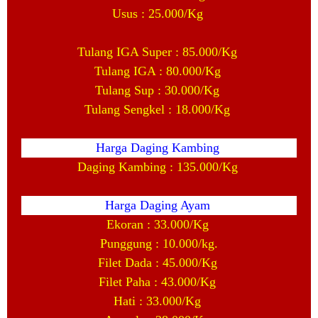
Usus : 25.000/Kg
Tulang IGA Super : 85.000/Kg
Tulang IGA : 80.000/Kg
Tulang Sup : 30.000/Kg
Tulang Sengkel : 18.000/Kg
Harga Daging Kambing
Daging Kambing : 135.000/Kg
Harga Daging Ayam
Ekoran : 33.000/Kg
Punggung : 10.000/kg.
Filet Dada : 45.000/Kg
Filet Paha : 43.000/Kg
Hati : 33.000/Kg