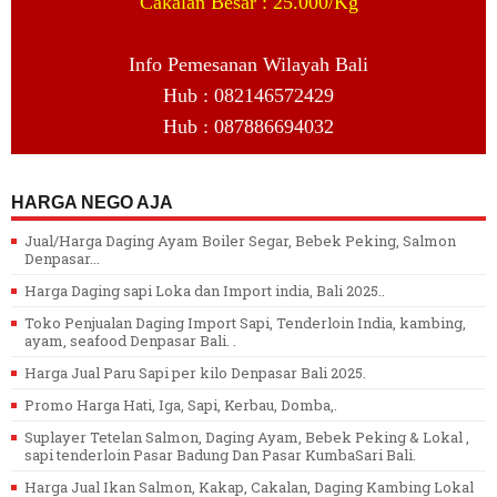
Cakalan Besar : 25.000/Kg
Info Pemesanan Wilayah Bali
Hub : 082146572429
Hub : 087886694032
HARGA NEGO AJA
Jual/Harga Daging Ayam Boiler Segar, Bebek Peking, Salmon
Denpasar...
Harga Daging sapi Loka dan Import india, Bali 2025..
Toko Penjualan Daging Import Sapi, Tenderloin India, kambing,
ayam, seafood Denpasar Bali. .
Harga Jual Paru Sapi per kilo Denpasar Bali 2025.
Promo Harga Hati, Iga, Sapi, Kerbau, Domba,.
Suplayer Tetelan Salmon, Daging Ayam, Bebek Peking & Lokal ,
sapi tenderloin Pasar Badung Dan Pasar KumbaSari Bali.
Harga Jual Ikan Salmon, Kakap, Cakalan, Daging Kambing Lokal