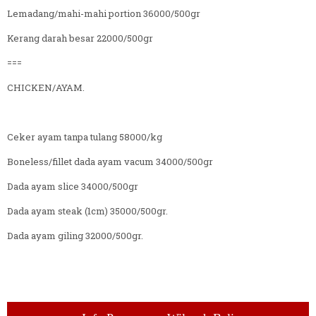
Lemadang/mahi-mahi portion 36000/500gr
Kerang darah besar 22000/500gr
===
CHICKEN/AYAM.
Ceker ayam tanpa tulang 58000/kg
Boneless/fillet dada ayam vacum 34000/500gr
Dada ayam slice 34000/500gr
Dada ayam steak (1cm) 35000/500gr.
Dada ayam giling 32000/500gr.