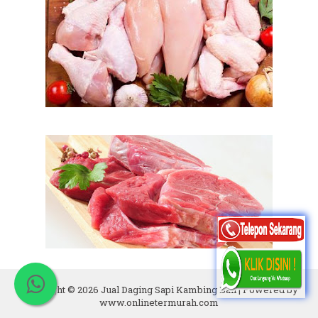
Copyright ©
2026
Jual Daging Sapi Kambing Bali
| Powered by
www.onlinetermurah.com