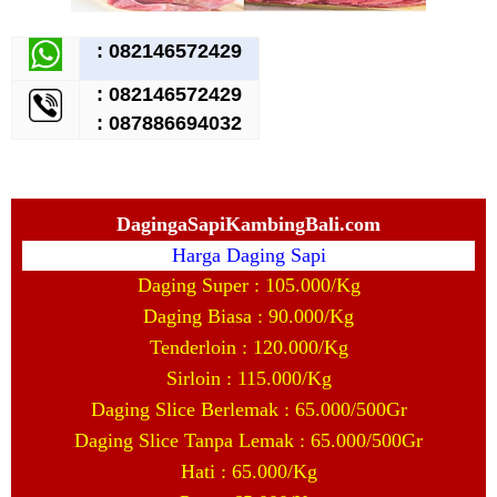
:
082146572429
:
082146572429
: 087886694032
DagingaSapiKambingBali.com
Harga Daging Sapi
Daging Super : 105.000/Kg
Daging Biasa : 90.000/Kg
Tenderloin : 120.000/Kg
Sirloin : 115.000/Kg
Daging Slice Berlemak : 65.000/500Gr
Daging Slice Tanpa Lemak : 65.000/500Gr
Hati : 65.000/Kg