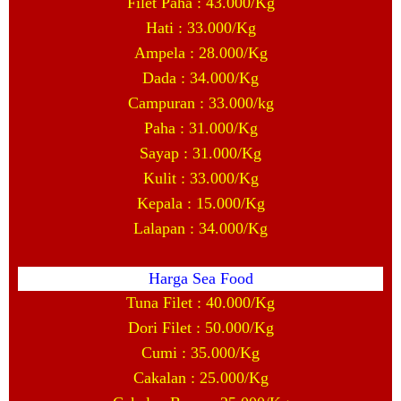
Filet Paha : 43.000/Kg
Hati : 33.000/Kg
Ampela : 28.000/Kg
Dada : 34.000/Kg
Campuran : 33.000/kg
Paha : 31.000/Kg
Sayap : 31.000/Kg
Kulit : 33.000/Kg
Kepala : 15.000/Kg
Lalapan : 34.000/Kg
Harga Sea Food
Tuna Filet : 40.000/Kg
Dori Filet : 50.000/Kg
Cumi : 35.000/Kg
Cakalan : 25.000/Kg