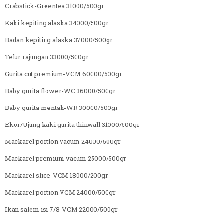
Crabstick-Greentea 31000/500gr
Kaki kepiting alaska 34000/500gr
Badan kepiting alaska 37000/500gr
Telur rajungan 33000/500gr
Gurita cut premium-VCM 60000/500gr
Baby gurita flower-WC 36000/500gr
Baby gurita mentah-WR 30000/500gr
Ekor/Ujung kaki gurita thinwall 31000/500gr
Mackarel portion vacum 24000/500gr
Mackarel premium vacum 25000/500gr
Mackarel slice-VCM 18000/200gr
Mackarel portion VCM 24000/500gr
Ikan salem isi 7/8-VCM 22000/500gr