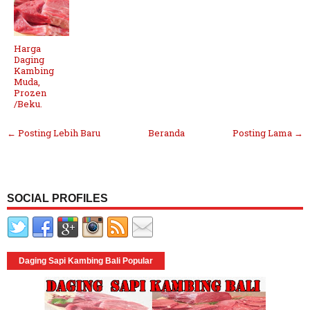
Harga
Daging
Kambing
Muda,
Prozen
/Beku.
← Posting Lebih Baru
Beranda
Posting Lama →
SOCIAL PROFILES
Daging Sapi Kambing Bali Popular