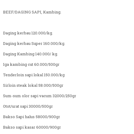
BEEF/DAGING SAPI, Kambing.
Daging kerbau 120.000/kg.
Daging kerbau Super 160.000/kg.
Daging Kambing 140.000/ kg.
Iga kambing cut 60.000/500gr
Tenderloin sapi lokal 150.000/kg
Sirloin steak lokal 58.000/500gr
Sum-sum olor sapi vacum 32000/250gr
Otot/urat sapi 30000/500gr
Bakso Sapi halus 58000/900gr
Bakso sapi kasar 60000/900gr