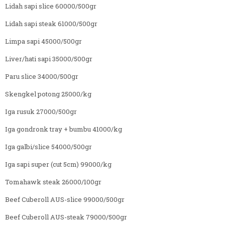
Lidah sapi slice 60000/500gr
Lidah sapi steak 61000/500gr
Limpa sapi 45000/500gr
Liver/hati sapi 35000/500gr
Paru slice 34000/500gr
Skengkel potong 25000/kg
Iga rusuk 27000/500gr
Iga gondronk tray + bumbu 41000/kg
Iga galbi/slice 54000/500gr
Iga sapi super (cut 5cm) 99000/kg
Tomahawk steak 26000/100gr
Beef Cuberoll AUS-slice 99000/500gr
Beef Cuberoll AUS-steak 79000/500gr