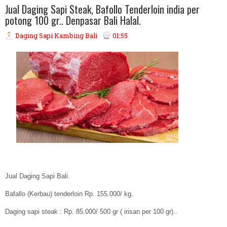
Jual Daging Sapi Steak, Bafollo Tenderloin india per
potong 100 gr.. Denpasar Bali Halal.
Daging Sapi Kambing Bali
01:55
Jual Daging Sapi Bali.
Bafallo (Kerbau) tenderloin Rp. 155.000/ kg.
Daging sapi steak : Rp. 85.000/ 500 gr ( irisan per 100 gr)..