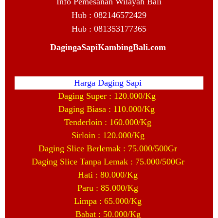
Info Pemesanan Wilayah Bali
Hub : 082146572429
Hub : 081353177365
DagingaSapiKambingBali.com
Harga Daging Sapi
Daging Super : 120.000/Kg
Daging Biasa : 110.000/Kg
Tenderloin : 160.000/Kg
Sirloin : 120.000/Kg
Daging Slice Berlemak : 75.000/500Gr
Daging Slice Tanpa Lemak : 75.000/500Gr
Hati : 80.000/Kg
Paru : 85.000/Kg
Limpa : 65.000/Kg
Babat : 50.000/Kg