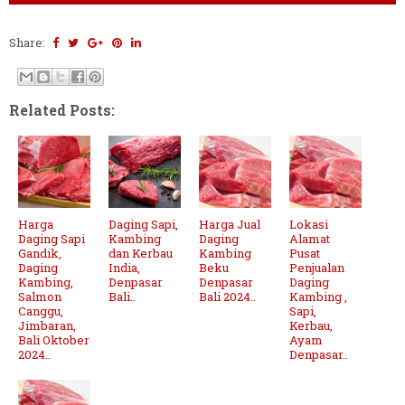
Share:
Related Posts:
Harga
Daging Sapi,
Harga Jual
Lokasi
Daging Sapi
Kambing
Daging
Alamat
Gandik,
dan Kerbau
Kambing
Pusat
Daging
India,
Beku
Penjualan
Kambing,
Denpasar
Denpasar
Daging
Salmon
Bali..
Bali 2024..
Kambing ,
Canggu,
Sapi,
Jimbaran,
Kerbau,
Bali Oktober
Ayam
2024..
Denpasar..