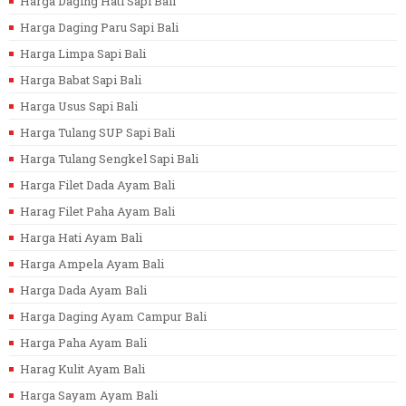
Harga Daging Hati Sapi Bali
Harga Daging Paru Sapi Bali
Harga Limpa Sapi Bali
Harga Babat Sapi Bali
Harga Usus Sapi Bali
Harga Tulang SUP Sapi Bali
Harga Tulang Sengkel Sapi Bali
Harga Filet Dada Ayam Bali
Harag Filet Paha Ayam Bali
Harga Hati Ayam Bali
Harga Ampela Ayam Bali
Harga Dada Ayam Bali
Harga Daging Ayam Campur Bali
Harga Paha Ayam Bali
Harag Kulit Ayam Bali
Harga Sayam Ayam Bali