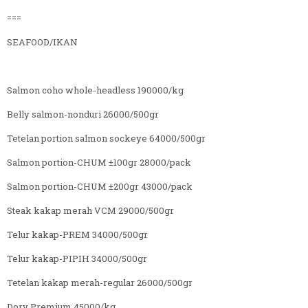
===
SEAFOOD/IKAN
Salmon coho whole-headless 190000/kg
Belly salmon-nonduri 26000/500gr
Tetelan portion salmon sockeye 64000/500gr
Salmon portion-CHUM ±100gr 28000/pack
Salmon portion-CHUM ±200gr 43000/pack
Steak kakap merah VCM 29000/500gr
Telur kakap-PREM 34000/500gr
Telur kakap-PIPIH 34000/500gr
Tetelan kakap merah-regular 26000/500gr
Dory Premium 45000/kg