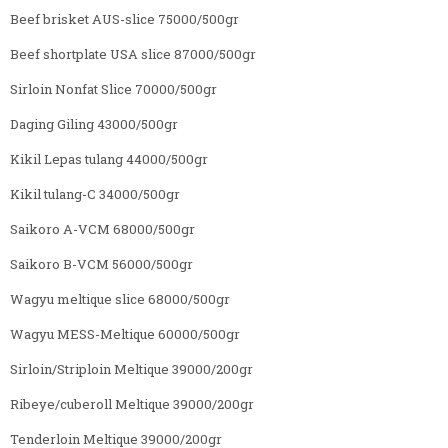
Beef brisket AUS-slice 75000/500gr
Beef shortplate USA slice 87000/500gr
Sirloin Nonfat Slice 70000/500gr
Daging Giling 43000/500gr
Kikil Lepas tulang 44000/500gr
Kikil tulang-C 34000/500gr
Saikoro A-VCM 68000/500gr
Saikoro B-VCM 56000/500gr
Wagyu meltique slice 68000/500gr
Wagyu MESS-Meltique 60000/500gr
Sirloin/Striploin Meltique 39000/200gr
Ribeye/cuberoll Meltique 39000/200gr
Tenderloin Meltique 39000/200gr