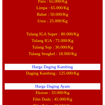
Paru : 65.000/Kg
Limpa : 65.000/Kg
Babat : 50.000/Kg
Usus : 25.000/Kg
Tulang IGA Super : 80.000/Kg
Tulang IGA : 75.000/Kg
Tulang Sup : 30.000/Kg
Tulang Sengkel : 18.000/Kg
Harga Daging Kambing
Daging Kambing : 125.000/Kg
Harga Daging Ayam
Ekoran : 33.000/Kg
Filet Dada : 45.000/Kg