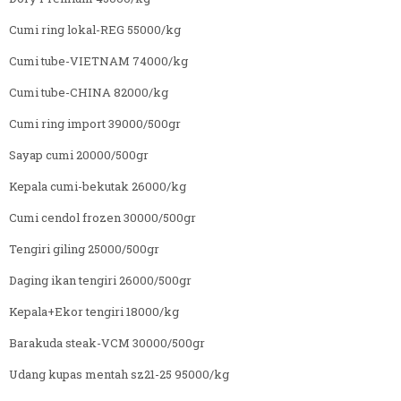
Cumi ring lokal-REG 55000/kg
Cumi tube-VIETNAM 74000/kg
Cumi tube-CHINA 82000/kg
Cumi ring import 39000/500gr
Sayap cumi 20000/500gr
Kepala cumi-bekutak 26000/kg
Cumi cendol frozen 30000/500gr
Tengiri giling 25000/500gr
Daging ikan tengiri 26000/500gr
Kepala+Ekor tengiri 18000/kg
Barakuda steak-VCM 30000/500gr
Udang kupas mentah sz21-25 95000/kg