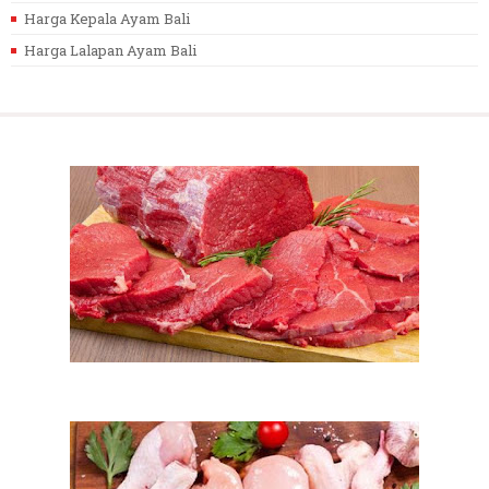
Harga Kepala Ayam Bali
Harga Lalapan Ayam Bali