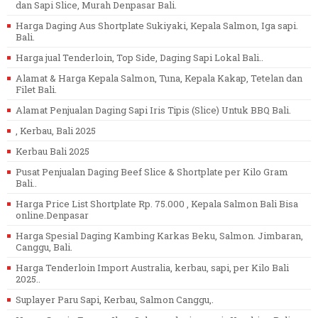
dan Sapi Slice, Murah Denpasar Bali.
Harga Daging Aus Shortplate Sukiyaki, Kepala Salmon, Iga sapi.
Bali.
Harga jual Tenderloin, Top Side, Daging Sapi Lokal Bali..
Alamat & Harga Kepala Salmon, Tuna, Kepala Kakap, Tetelan dan
Filet Bali.
Alamat Penjualan Daging Sapi Iris Tipis (Slice) Untuk BBQ Bali.
, Kerbau, Bali 2025
Kerbau Bali 2025
Pusat Penjualan Daging Beef Slice & Shortplate per Kilo Gram
Bali..
Harga Price List Shortplate Rp. 75.000 , Kepala Salmon Bali Bisa
online.Denpasar
Harga Spesial Daging Kambing Karkas Beku, Salmon. Jimbaran,
Canggu, Bali.
Harga Tenderloin Import Australia, kerbau, sapi, per Kilo Bali
2025..
Suplayer Paru Sapi, Kerbau, Salmon Canggu,.