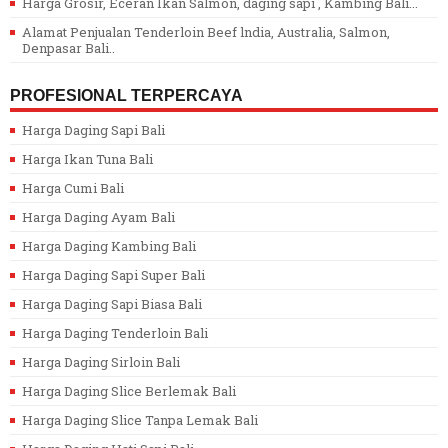
Harga Grosir, Eceran Ikan Salmon, daging sapi , Kambing Bali...
Alamat Penjualan Tenderloin Beef lndia, Australia, Salmon,
Denpasar Bali..
PROFESIONAL TERPERCAYA
Harga Daging Sapi Bali
Harga Ikan Tuna Bali
Harga Cumi Bali
Harga Daging Ayam Bali
Harga Daging Kambing Bali
Harga Daging Sapi Super Bali
Harga Daging Sapi Biasa Bali
Harga Daging Tenderloin Bali
Harga Daging Sirloin Bali
Harga Daging Slice Berlemak Bali
Harga Daging Slice Tanpa Lemak Bali