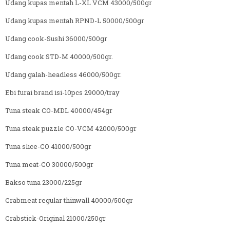
Udang kupas mentah L-XL VCM 43000/500gr
Udang kupas mentah RPND-L 50000/500gr
Udang cook-Sushi 36000/500gr
Udang cook STD-M 40000/500gr.
Udang galah-headless 46000/500gr.
Ebi furai brand isi-10pcs 29000/tray
Tuna steak CO-MDL 40000/454gr
Tuna steak puzzle CO-VCM 42000/500gr
Tuna slice-CO 41000/500gr
Tuna meat-CO 30000/500gr
Bakso tuna 23000/225gr
Crabmeat regular thinwall 40000/500gr
Crabstick-Original 21000/250gr